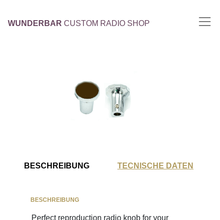
WUNDERBAR
CUSTOM RADIO SHOP
BESCHREIBUNG
TECNISCHE DATEN
BESCHREIBUNG
Perfect reproduction radio knob for your