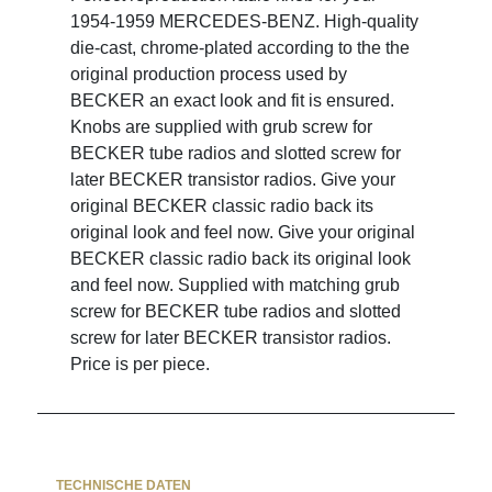
1954-1959 MERCEDES-BENZ. High-quality
die-cast, chrome-plated according to the the
original production process used by
BECKER an exact look and fit is ensured.
Knobs are supplied with grub screw for
BECKER tube radios and slotted screw for
later BECKER transistor radios. Give your
original BECKER classic radio back its
original look and feel now. Give your original
BECKER classic radio back its original look
and feel now. Supplied with matching grub
screw for BECKER tube radios and slotted
screw for later BECKER transistor radios.
Price is per piece.
TECHNISCHE DATEN