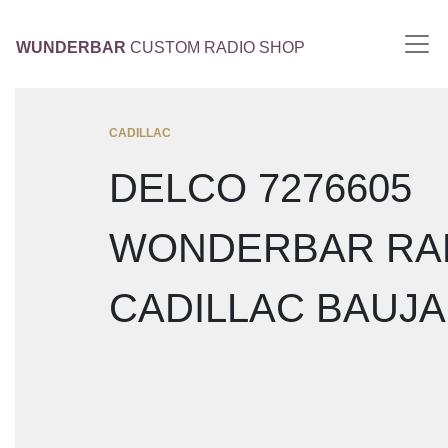
WUNDERBAR
CUSTOM RADIO SHOP
CADILLAC
DELCO 7276605
WONDERBAR RA
CADILLAC BAUJA